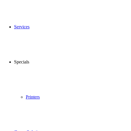
Services
Specials
Printers