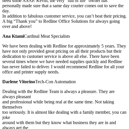
need some ASAP. Kevin, the very “full of life” owner has
personally made sure that a same day courier comes out to save the
day.
In addition to fabulous customer service, you can’t beat their pricing.
A big “Thank you” to Redline Office Solutions for always going
over and above!
Ana Ktami
Cardinal Meat Specialists
We have been dealing with Redline for approximately 5 years. They
have not only provided great pricing on all their products but their
dedication to customer service is above all else. There have been
several times where we have needed supplies quickly and Redline
has never failed to deliver. I would recommend Redline for all your
office and printer supply needs.
Darlene Vitorino
Tech-Con Automation
Dealing with the Redline Team is always a pleasure. They are
always pleasant
and professional while being real at the same time. Not taking
themselves
too seriously. It is almost like dealing with a family member, you can
joke
around with them but they know what business they are in and
always get the