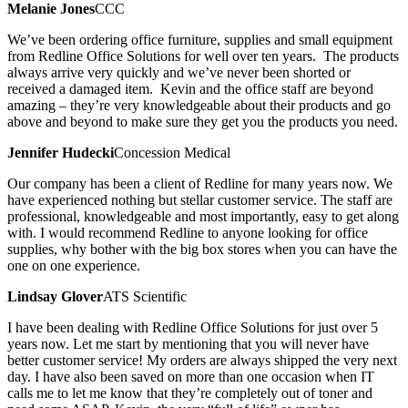
Melanie Jones
CCC
We’ve been ordering office furniture, supplies and small equipment
from Redline Office Solutions for well over ten years. The products
always arrive very quickly and we’ve never been shorted or
received a damaged item. Kevin and the office staff are beyond
amazing – they’re very knowledgeable about their products and go
above and beyond to make sure they get you the products you need.
Jennifer Hudecki
Concession Medical
Our company has been a client of Redline for many years now. We
have experienced nothing but stellar customer service. The staff are
professional, knowledgeable and most importantly, easy to get along
with. I would recommend Redline to anyone looking for office
supplies, why bother with the big box stores when you can have the
one on one experience.
Lindsay Glover
ATS Scientific
I have been dealing with Redline Office Solutions for just over 5
years now. Let me start by mentioning that you will never have
better customer service! My orders are always shipped the very next
day. I have also been saved on more than one occasion when IT
calls me to let me know that they’re completely out of toner and