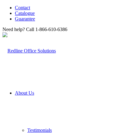
Contact
Catalogue
Guarantee
Need help? Call 1-866-610-6386
About Us
Testimonials