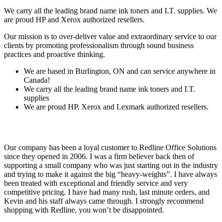
We carry all the leading brand name ink toners and I.T. supplies. We
are proud HP and Xerox authorized resellers.
Our mission is to over-deliver value and extraordinary service to our
clients by promoting professionalism through sound business
practices and proactive thinking.
We are based in Burlington, ON and can service anywhere in
Canada!
We carry all the leading brand name ink toners and I.T.
supplies
We are proud HP, Xerox and Lexmark authorized resellers.
Our company has been a loyal customer to Redline Office Solutions
since they opened in 2006. I was a firm believer back then of
supporting a small company who was just starting out in the industry
and trying to make it against the big “heavy‐weights”. I have always
been treated with exceptional and friendly service and very
competitive pricing. I have had many rush, last minute orders, and
Kevin and his staff always came through. I strongly recommend
shopping with Redline, you won’t be disappointed.