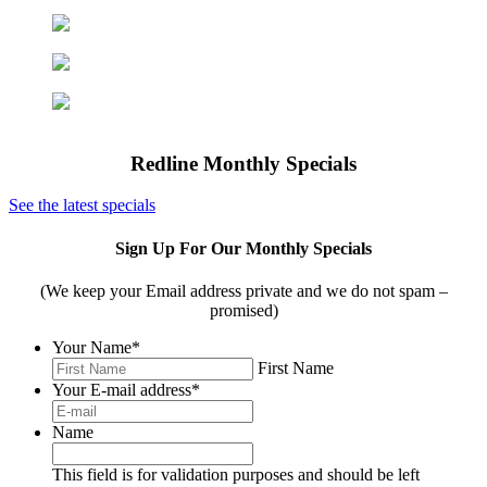
Office Furniture
Office Organization
Computers & Tech
Shredders
Redline Monthly Specials
See the latest specials
Sign Up For Our Monthly Specials
(We keep your Email address private and we do not spam –
promised)
Your Name
*
First Name
Your E-mail address
*
Name
This field is for validation purposes and should be left