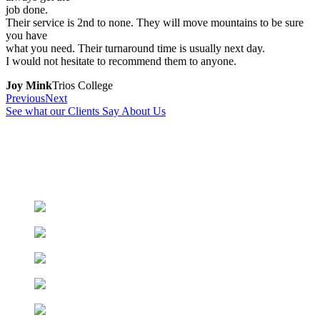
job done.
Their service is 2nd to none. They will move mountains to be sure
you have
what you need. Their turnaround time is usually next day.
I would not hesitate to recommend them to anyone.
Joy Mink
Trios College
Previous
Next
See what our Clients Say About Us
We have an extensive catalogue, feel free to browse
through.
Can’t find what you’re looking for?
Contact Us
!
Printers & Toners
Office Stationery
Paper & Writing
Shipping Supplies