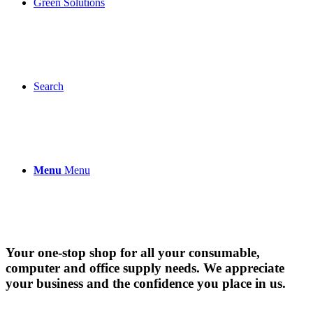
Green Solutions
Search
Menu
Menu
Your one-stop shop for all your consumable,
computer and office supply needs. We appreciate
your business and the confidence you place in us.