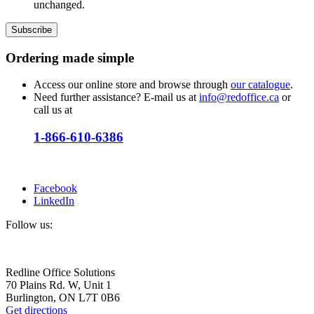
unchanged.
Ordering
made simple
Access our online store and browse through
our catalogue
.
Need further assistance? E-mail us at
info@redoffice.ca
or
call us at
1-866-610-6386
Facebook
LinkedIn
Follow us:
Redline Office Solutions
70 Plains Rd. W, Unit 1
Burlington, ON L7T 0B6
Get directions